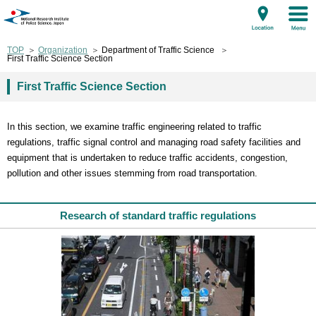
TOP
Organization
Department of Traffic Science
First Traffic Science Section
First Traffic Science Section
In this section, we examine traffic engineering related to traffic
regulations, traffic signal control and managing road safety facilities and
equipment that is undertaken to reduce traffic accidents, congestion,
pollution and other issues stemming from road transportation.
Research of standard traffic regulations