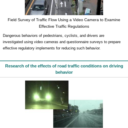
Field Survey of Traffic Flow Using a Video Camera to Examine
Effective Traffic Regulations
Dangerous behaviors of pedestrians, cyclists, and drivers are
investigated using video cameras and questionnaire surveys to prepare
effective regulatory implements for reducing such behavior.
Research of the effects of road traffic conditions on driving
behavior