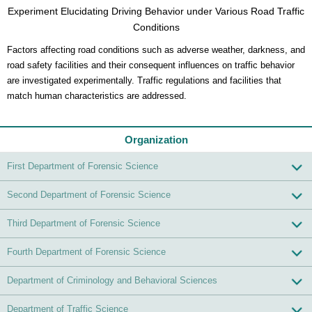
Experiment Elucidating Driving Behavior under Various Road Traffic
Conditions
Factors affecting road conditions such as adverse weather, darkness, and
road safety facilities and their consequent influences on traffic behavior
are investigated experimentally. Traffic regulations and facilities that
match human characteristics are addressed.
Organization
First Department of Forensic Science
Second Department of Forensic Science
Third Department of Forensic Science
Fourth Department of Forensic Science
Department of Criminology and Behavioral Sciences
Department of Traffic Science