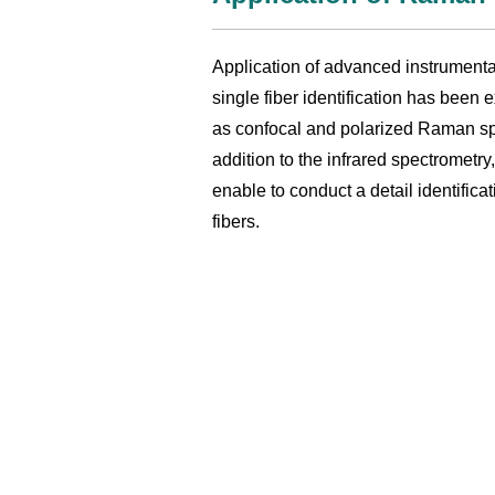
Application of advanced instrumenta
single fiber identification has been
as confocal and polarized Raman sp
addition to the infrared spectrometry
enable to conduct a detail identificat
fibers.