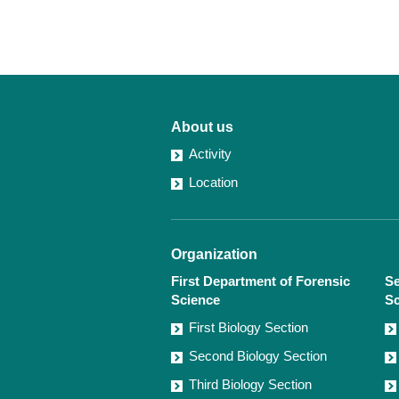
About us
Activity
Location
Organization
First Department of Forensic
Se
Science
Sc
First Biology Section
Second Biology Section
Third Biology Section