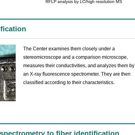
RFLP analysis by LC/high resolution MS
fication
The Center examines them closely under a
stereomicroscope and a comparison microscope,
measures their conductivities, and analyzes them by
an X-ray fluorescence spectrometer. They are then
classified according to their characteristics.
pectrometry to fiber identification