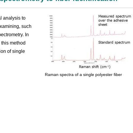
l analysis to
 examining, such
ectrometry. In
, this method
ion of single
Raman spectra of a single polyester fiber