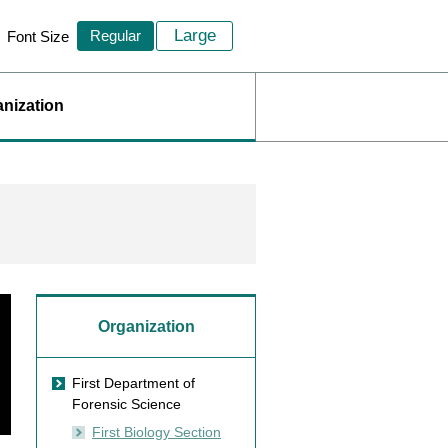
Large
Regular
Font Size
nization
Organization
First Department of
Forensic Science
First Biology Section