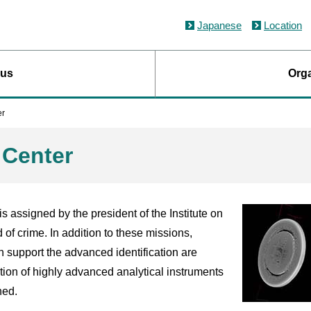
Japanese
Location
 us
Orga
er
n Center
is assigned by the president of the Institute on
d of crime. In addition to these missions,
 support the advanced identification are
tion of highly advanced analytical instruments
ned.