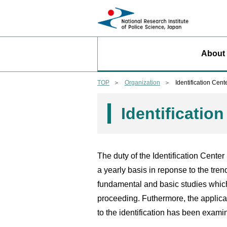
About
TOP
Organization
Identification Cent
Identificatio
The duty of the Identification Center 
a yearly basis in reponse to the tren
fundamental and basic studies which
proceeding. Futhermore, the applica
to the identification has been exami