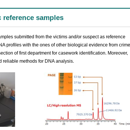
c reference samples
mples submitted from the victims and/or suspect as reference
A profiles with the ones of other biological evidence from crim
ection of first department for casework identification. Moreover,
d reliable methods for DNA analysis.