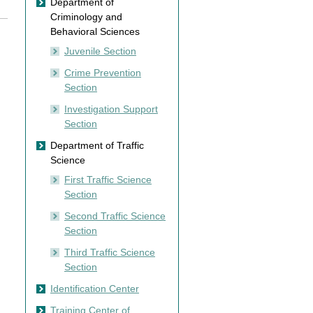
Department of
Criminology and
Behavioral Sciences
Juvenile Section
Crime Prevention
Section
Investigation Support
Section
Department of Traffic
Science
First Traffic Science
Section
Second Traffic Science
Section
Third Traffic Science
Section
Identification Center
Training Center of