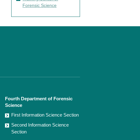
Forensic Science
Fourth Department of Forensic
Science
First Information Science Section
Second Information Science
Section