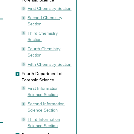
Forensic Science
First Chemistry Section
Second Chemistry
Section
Third Chemistry
Section
Fourth Chemistry
Section
Fifth Chemistry Section
Fourth Department of
Forensic Science
First Information
Science Section
Second Information
Science Section
Third Information
Science Section