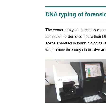
DNA typing of forensi
The center analyses buccal swab sa
samples in order to compare their DN
scene analyzed in fourth biological s
we promote the study of effective an