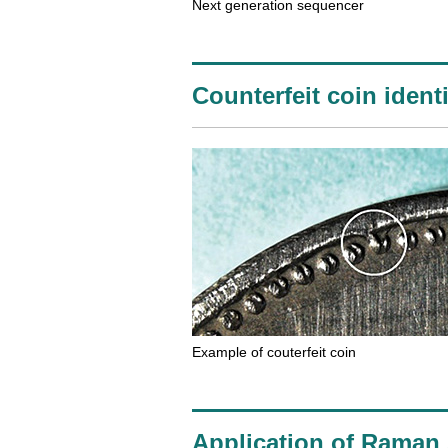
Next generation sequencer
Counterfeit coin identi
Example of couterfeit coin
Application of Raman s