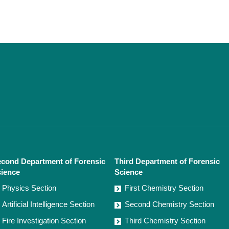
cond Department of Forensic
Third Department of Forensic
ience
Science
Physics Section
First Chemistry Section
Artificial Intelligence Section
Second Chemistry Section
Fire Investigation Section
Third Chemistry Section