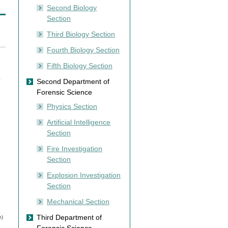
Second Biology
Section
Third Biology Section
Fourth Biology Section
Fifth Biology Section
e
Second Department of
Forensic Science
Physics Section
Artificial Intelligence
Section
Fire Investigation
Section
Explosion Investigation
Section
Mechanical Section
Third Department of