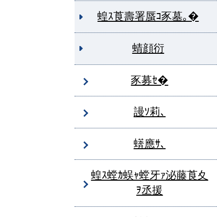
蝗ｽ莨壽署蜃ｺ豕墓｡�
蜻顔衍
豕募ｾ�
謾ｿ莉､
蠎應ｻ､
蝗ｽ螳ｶ蜈ｬ螳牙ｧ泌藤莨夊
ｦ丞援