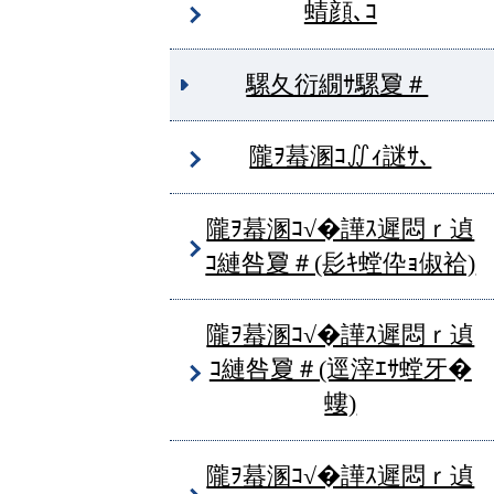
蜻顔､ｺ
騾夂衍繝ｻ騾夐＃
隴ｦ蟇溷ｺ∬ｨ謎ｻ､
隴ｦ蟇溷ｺ√�譁ｽ遲悶ｒ遉
ｺ縺咎夐＃(髟ｷ螳伜ｮ俶袷)
隴ｦ蟇溷ｺ√�譁ｽ遲悶ｒ遉
ｺ縺咎夐＃(逕滓ｴｻ螳牙�
螻)
隴ｦ蟇溷ｺ√�譁ｽ遲悶ｒ遉