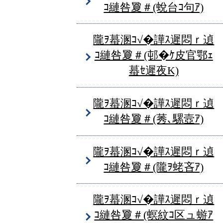
ｺ縺咎夐＃(蛻台ｺ句ｱ)
隴ｦ蟇溷ｺ√�譁ｽ遲悶ｒ遉
ｺ縺咎夐＃(邨�ｹ皮官鄂ｪ
蟇ｾ遲夜Κ)
隴ｦ蟇溷ｺ√�譁ｽ遲悶ｒ遉
ｺ縺咎夐＃(莠､騾壼ｱ)
隴ｦ蟇溷ｺ√�譁ｽ遲悶ｒ遉
ｺ縺咎夐＃(隴ｦ蛯吝ｱ)
隴ｦ蟇溷ｺ√�譁ｽ遲悶ｒ遉
ｺ縺咎夐＃(螟紋ｺ区ュ蝣ｱ