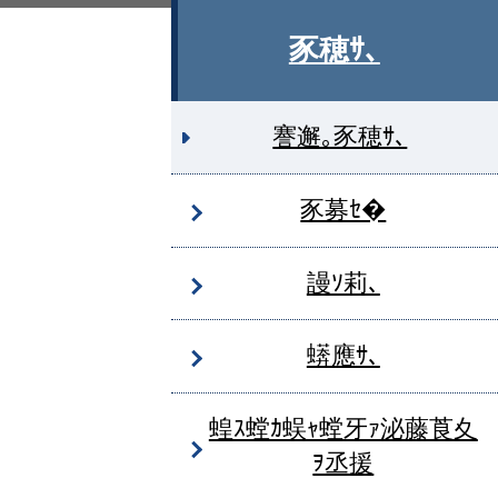
豕穂ｻ､
謇邂｡豕穂ｻ､
豕募ｾ�
謾ｿ莉､
蠎應ｻ､
蝗ｽ螳ｶ蜈ｬ螳牙ｧ泌藤莨夊
ｦ丞援